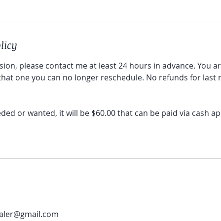
licy
sion, please contact me at least 24 hours in advance. You a
 that one you can no longer reschedule. No refunds for last
eeded or wanted, it will be $60.00 that can be paid via cash 
aler@gmail.com