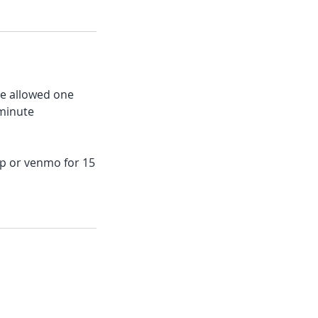
re allowed one
 minute
app or venmo for 15