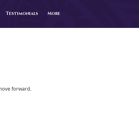
Testimonials
More
 move forward.