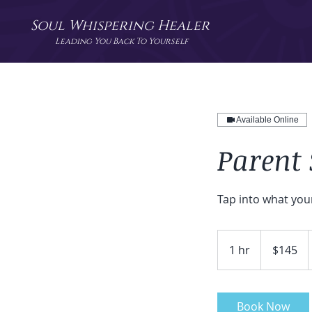
Soul Whispering Healer
Leading You Back To Yourself
Available Online
Parent 
Tap into what you
145
US
1 hr
1
$145
dollars
h
Book Now