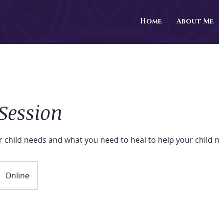
Home
About Me
Session
r child needs and what you need to heal to help your child
Online