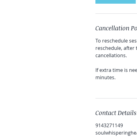
Cancellation Po
To reschedule ses
reschedule, after
cancellations.
If extra time is n
minutes.
Contact Details
9143271149
soulwhisperinghe