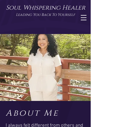
Soul Whispering Healer
Leading You Back To Yourself
About Me
I always felt different from others and