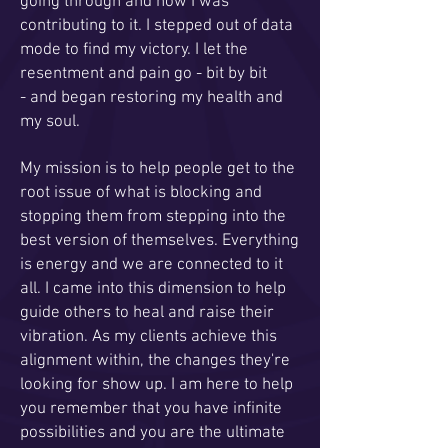
going through and how I was
contributing to it. I stepped out of data
mode to find my victory. I let the
resentment and pain go - bit by bit
- and began restoring my health and
my soul.
My mission is to help people get to the
root issue of what is blocking and
stopping them from stepping into the
best version of themselves. Everything
is energy and we are connected to it
all. I came into this dimension to help
guide others to heal and raise their
vibration. As my clients achieve this
alignment within, the changes they're
looking for show up. I am here to help
you remember that you have infinite
possibilities and you are the ultimate