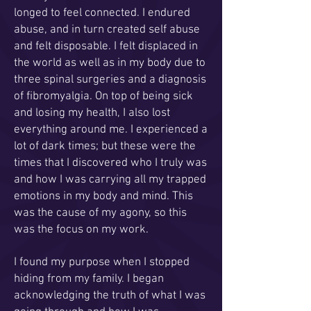
longed to feel connected. I endured
abuse, and in turn created self abuse
and felt disposable. I felt displaced in
the world as well as in my body due to
three spinal surgeries and a diagnosis
of fibromyalgia. On top of being sick
and losing my health, I also lost
everything around me. I experienced a
lot of dark times; but these were the
times that I discovered who I truly was
and how I was carrying all my trapped
emotions in my body and mind. This
was the cause of my agony, so this
was the focus on my work.
I found my purpose when I stopped
hiding from my family. I began
acknowledging the truth of what I was