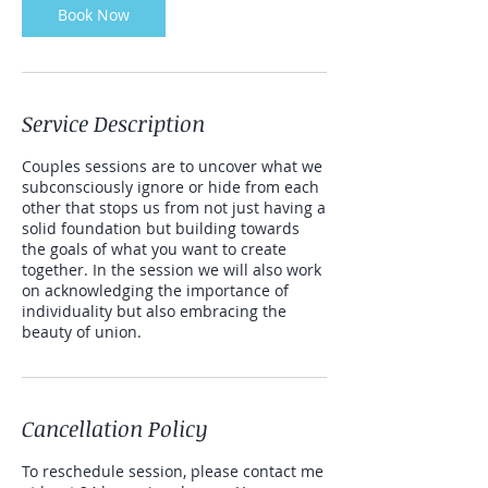
Book Now
Service Description
Couples sessions are to uncover what we
subconsciously ignore or hide from each
other that stops us from not just having a
solid foundation but building towards
the goals of what you want to create
together. In the session we will also work
on acknowledging the importance of
individuality but also embracing the
beauty of union.
Cancellation Policy
To reschedule session, please contact me