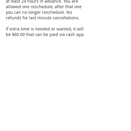
at least 24 hours in advance. You are
allowed one reschedule, after that one
you can no longer reschedule. No
refunds for last minute cancellations.
If extra time is needed or wanted, it will
be $60.00 that can be paid via cash app
or venmo for 15 minutes.
Contact Details
9143271149
soulwhisperinghealer@gmail.com
USA