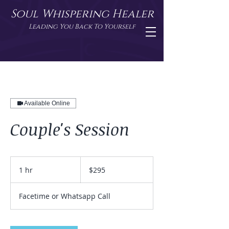
Soul Whispering Healer
Leading You Back To Yourself
Available Online
Couple's Session
295
US
1 hr
1
$295
dollars
h
Facetime or Whatsapp Call