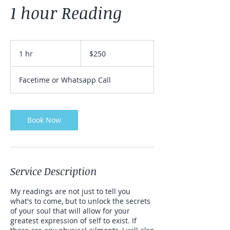
1 hour Reading
250
US
1 hr
1
$250
dollars
h
Facetime or Whatsapp Call
Book Now
Service Description
My readings are not just to tell you
what's to come, but to unlock the secrets
of your soul that will allow for your
greatest expression of self to exist. If