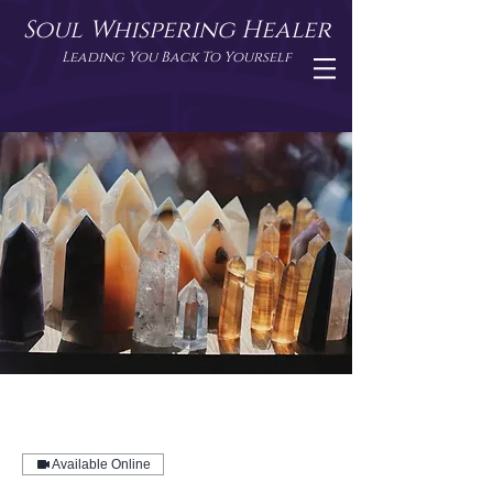
Soul Whispering Healer
Leading You Back To Yourself
Available Online