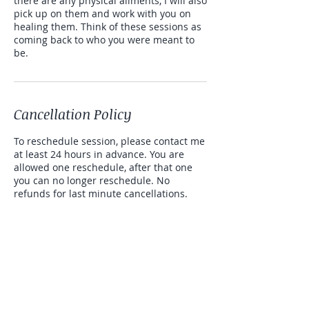
there are any physical ailments, I will also
pick up on them and work with you on
healing them. Think of these sessions as
coming back to who you were meant to
be.
Cancellation Policy
To reschedule session, please contact me
at least 24 hours in advance. You are
allowed one reschedule, after that one
you can no longer reschedule. No
refunds for last minute cancellations.
If extra time is needed or wanted, it will
be $60.00 that can be paid via cash app
or venmo for 15 minutes.